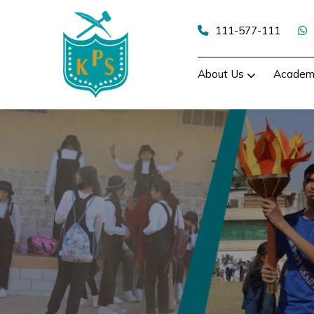
Skip
to
111-577-111
content
About Us
Academ