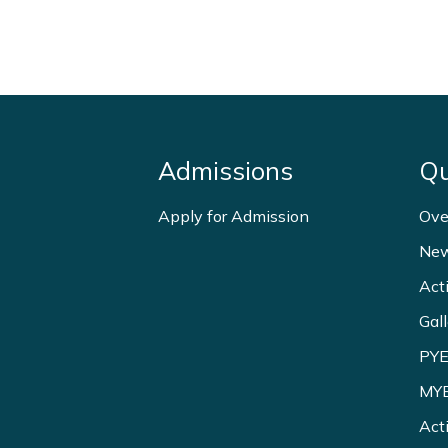
Admissions
Qu
Apply for Admission
Ove
New
Act
Gall
PYE
MYE
Act