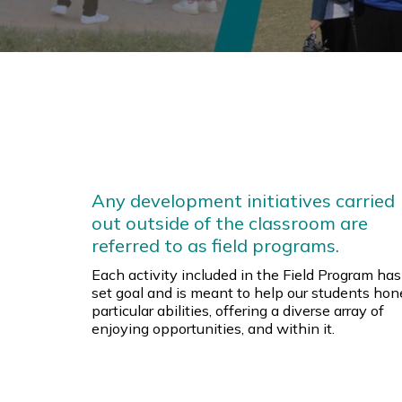
Any development initiatives carried
out outside of the classroom are
referred to as field programs.
Each activity included in the Field Program has
set goal and is meant to help our students hon
particular abilities, offering a diverse array of
enjoying opportunities, and within it.