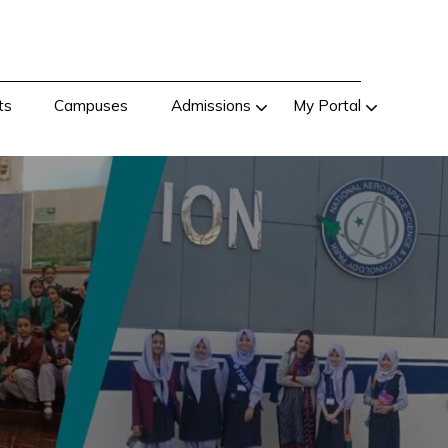
ts
Campuses
Admissions
My Portal