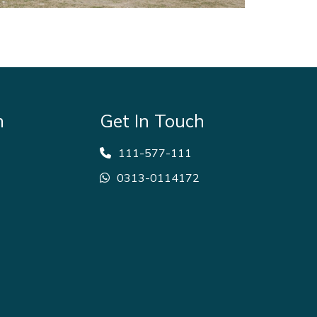
m
Get In Touch
111-577-111
0313-0114172