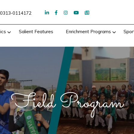
0313-0114172
ics
Salient Features
Enrichment Programs
Spor
Field Program