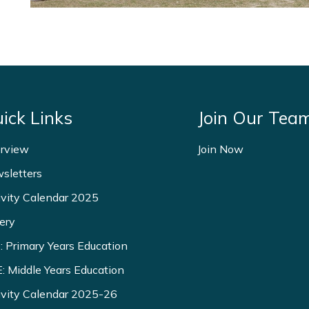
ick Links
Join Our Tea
rview
Join Now
sletters
ivity Calendar 2025
ery
: Primary Years Education
: Middle Years Education
ivity Calendar 2025-26