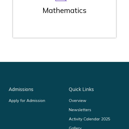
Mathematics
Admissions
Quick Links
Apply for Admission
Overview
Newsletters
Activity Calendar 2025
Gallery