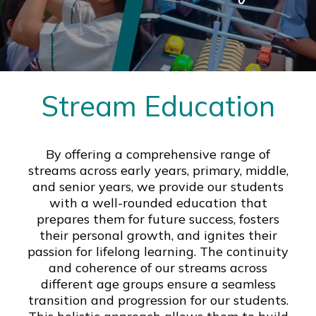
Stream Education
By offering a comprehensive range of
streams across early years, primary, middle,
and senior years, we provide our students
with a well-rounded education that
prepares them for future success, fosters
their personal growth, and ignites their
passion for lifelong learning. The continuity
and coherence of our streams across
different age groups ensure a seamless
transition and progression for our students.