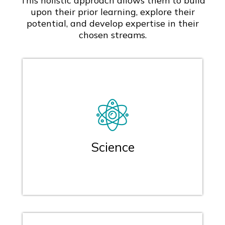
This holistic approach allows them to build
upon their prior learning, explore their
potential, and develop expertise in their
chosen streams.
Science