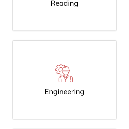
Reading
Engineering