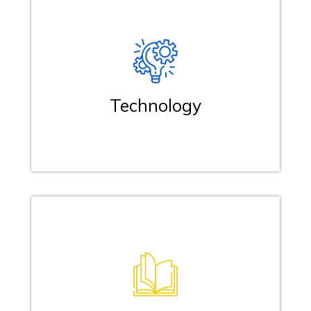
Technology