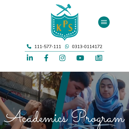
Skip
to
content
111-577-111
0313-0114172
Academics Program