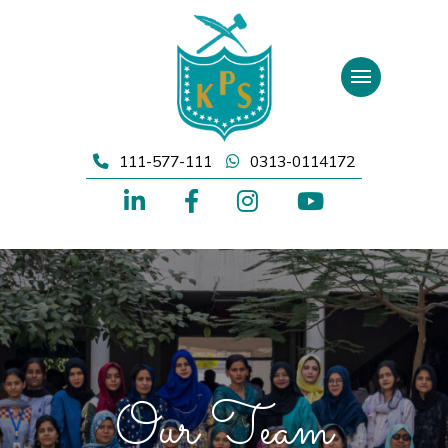
Skip
to
content
111-577-111
0313-0114172
Our Team
Our Team