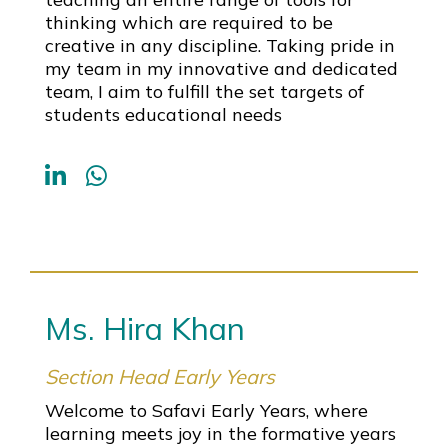
thinking which are required to be
creative in any discipline. Taking pride in
my team in my innovative and dedicated
team, I aim to fulfill the set targets of
students educational needs
Ms. Hira Khan
Section Head Early Years
Welcome to Safavi Early Years, where
learning meets joy in the formative years