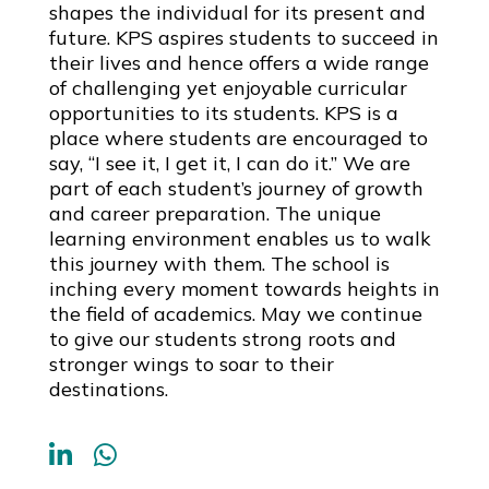
shapes the individual for its present and
future. KPS aspires students to succeed in
their lives and hence offers a wide range
of challenging yet enjoyable curricular
opportunities to its students. KPS is a
place where students are encouraged to
say, “I see it, I get it, I can do it.” We are
part of each student’s journey of growth
and career preparation. The unique
learning environment enables us to walk
this journey with them. The school is
inching every moment towards heights in
the field of academics. May we continue
to give our students strong roots and
stronger wings to soar to their
destinations.