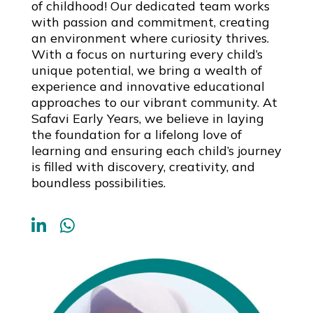
of childhood! Our dedicated team works
with passion and commitment, creating
an environment where curiosity thrives.
With a focus on nurturing every child’s
unique potential, we bring a wealth of
experience and innovative educational
approaches to our vibrant community. At
Safavi Early Years, we believe in laying
the foundation for a lifelong love of
learning and ensuring each child’s journey
is filled with discovery, creativity, and
boundless possibilities.