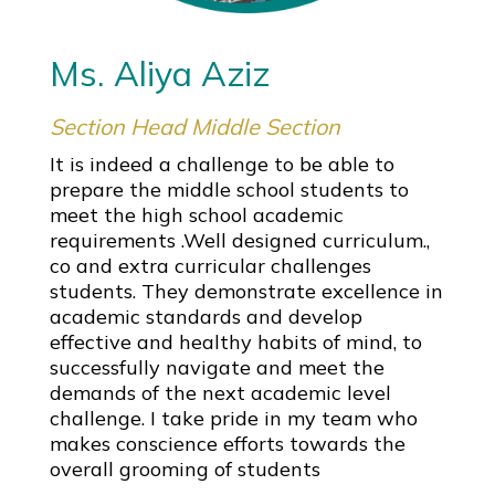
Ms. Aliya Aziz
Section Head Middle Section
It is indeed a challenge to be able to
prepare the middle school students to
meet the high school academic
requirements .Well designed curriculum.,
co and extra curricular challenges
students. They demonstrate excellence in
academic standards and develop
effective and healthy habits of mind, to
successfully navigate and meet the
demands of the next academic level
challenge. I take pride in my team who
makes conscience efforts towards the
overall grooming of students