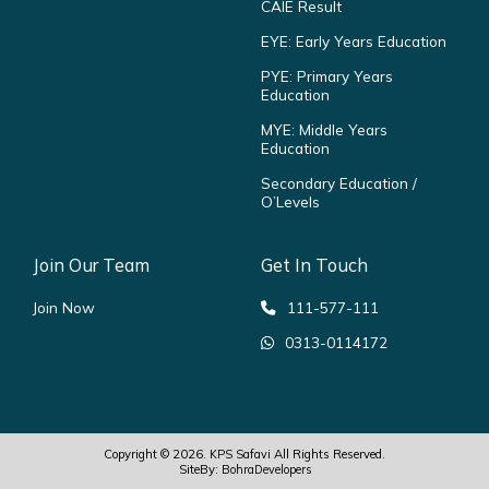
CAIE Result
EYE: Early Years Education
PYE: Primary Years
Education
MYE: Middle Years
Education
Secondary Education /
O’Levels
Join Our Team
Get In Touch
Join Now
111-577-111
0313-0114172
Copyright © 2026.
KPS Safavi
All Rights Reserved.
SiteBy:
BohraDevelopers