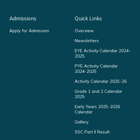
Admissions
Quick Links
Apply for Admission
Overview
Newsletters
EYE Activity Calendar 2024-
2025
PYE Activity Calendar
2024-2025
Activity Calendar 2025-26
Grade 1 and 2 Calendar
2025
Early Years 2025-2026
Calendar
Gallery
SSC Part II Result