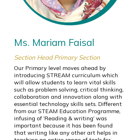
Ms. Mariam Faisal
Section Head Primary Section
Our Primary level moves ahead by
introducing STREAM curriculum which
will allow students to learn vital skills
such as problem solving, critical thinking,
collaboration and innovation along with
essential technology skills sets. Different
from our STEAM Education Programme,
infusing of ‘Reading & writing’ was
important because it has been found
that writing like any other art helps in
teaching an entire range of tools for