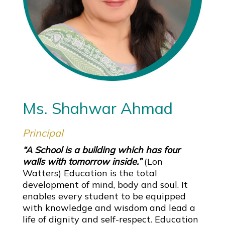
Ms. Shahwar Ahmad
Principal
“A School is a building which has four
walls with tomorrow inside.”
(Lon
Watters) Education is the total
development of mind, body and soul. It
enables every student to be equipped
with knowledge and wisdom and lead a
life of dignity and self-respect. Education