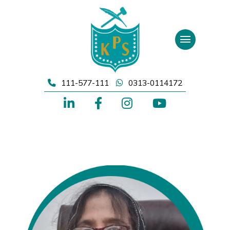
Skip
to
content
111-577-111
0313-0114172