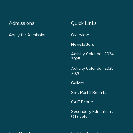
Admissions
Quick Links
Apply for Admission
Overview
Newsletters
Activity Calendar 2024-
2025
Activity Calendar 2025-
2026
Gallery
SSC Part II Results
CAIE Result
Secondary Education /
O’Levels