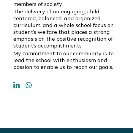
members of society.
The delivery of an engaging, child-
centered, balanced, and organized
curriculum, and a whole school focus on
student’s welfare that places a strong
emphasis on the positive recognition of
student’s accomplishments.
My commitment to our community is to
lead the school with enthusiasm and
passion to enable us to reach our goals.