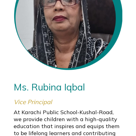
Ms. Rubina Iqbal
Vice Principal
At Karachi Public School-Kushal-Road,
we provide children with a high-quality
education that inspires and equips them
to be lifelong learners and contributing